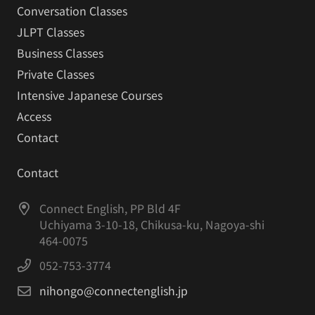
Conversation Classes
JLPT Classes
Business Classes
Private Classes
Intensive Japanese Courses
Access
Contact
Contact
Connect English, PP Bld 4F
Uchiyama 3-10-18, Chikusa-ku, Nagoya-shi
464-0075
052-753-3774
nihongo@connectenglish.jp