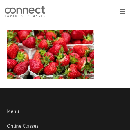
Menu
Online Classes