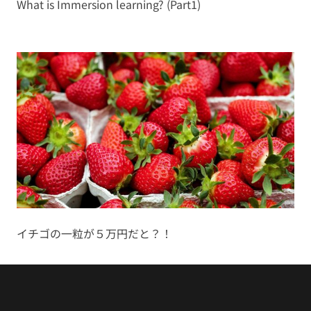
What is Immersion learning? (Part1)
イチゴの一粒が５万円だと？！