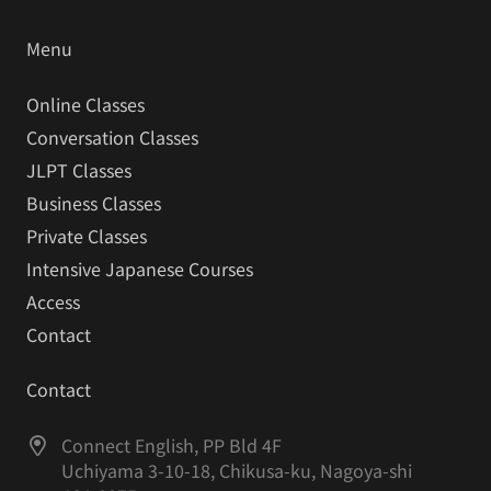
Menu
Online Classes
Conversation Classes
JLPT Classes
Business Classes
Private Classes
Intensive Japanese Courses
Access
Contact
Contact
Connect English, PP Bld 4F
Uchiyama 3-10-18, Chikusa-ku, Nagoya-shi