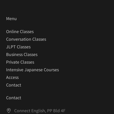
Menu
Online Classes
Conversation Classes
JLPT Classes
Business Classes
Private Classes
Intensive Japanese Courses
Access
Contact
Contact
Connect English, PP Bld 4F